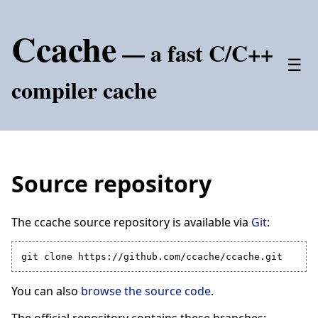
Ccache
— a fast C/C++
☰
compiler cache
Source repository
The ccache source repository is available via
Git
:
You can also
browse the source code
.
The official repository contains these branches: