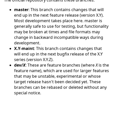
master
: This branch contains changes that will
end up in the next feature release (version X.Y).
Most development takes place here. master is
generally safe to use for testing, but functionality
may be broken at times and file formats may
change in backward incompatible ways during
development.
X.Y-maint
: This branch contains changes that
will end up in the next bugfix release of the X.Y
series (version X.Y.Z).
dev/
X
: These are feature branches (where
X
is the
feature name), which are used for larger features
that may be unstable, experimental or whose
target release hasn't been decided yet. These
branches can be rebased or deleted without any
special notice.