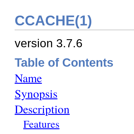
CCACHE(1)
version 3.7.6
Table of Contents
Name
Synopsis
Description
Features