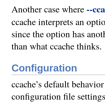
--cc
Another case where
ccache interprets an optio
since the option has ano
than what ccache thinks.
Configuration
ccache’s default behavio
configuration file setting