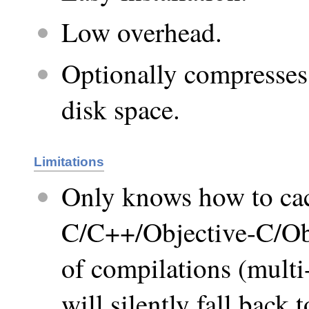
Low overhead.
Optionally compresses 
disk space.
Limitations
Only knows how to cac
C/C++/Objective-C/Obj
of compilations (multi-
will silently fall back 