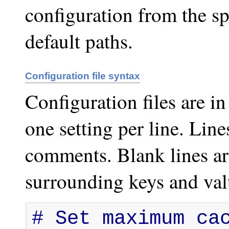
configuration from the sp
default paths.
Configuration file syntax
Configuration files are i
one setting per line. Line
comments. Blank lines ar
surrounding keys and va
# Set maximum cac