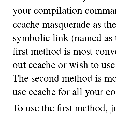
your compilation comma
ccache masquerade as the
symbolic link (named as 
first method is most conve
out ccache or wish to use 
The second method is mos
use ccache for all your c
To use the first method, 