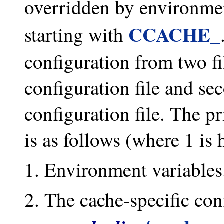
overridden by environme
CCACHE_
starting with
configuration from two fil
configuration file and se
configuration file. The pr
is as follows (where 1 is 
Environment variables
The cache-specific conf