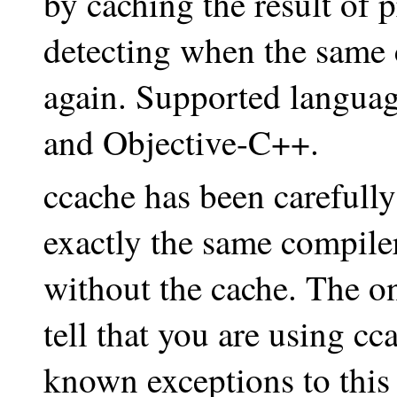
by caching the result of 
detecting when the same 
again. Supported languag
and Objective-C++.
ccache has been carefully
exactly the same compile
without the cache. The o
tell that you are using cc
known exceptions to this 