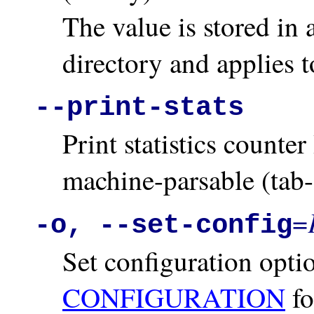
The value is stored in 
directory and applies t
--print-stats
Print statistics counte
machine-parsable (tab-
=
-o, --set-config
Set configuration opt
CONFIGURATION
fo