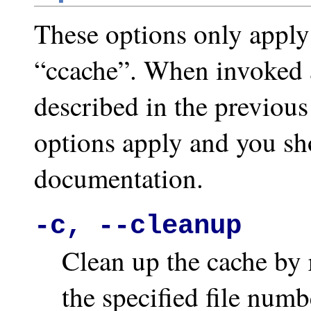
These options only apply
“ccache”. When invoked a
described in the previous
options apply and you sho
documentation.
-c, --cleanup
Clean up the cache by 
the specified file numb