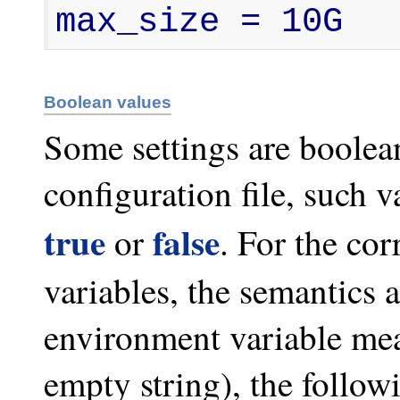
max_size = 10G
Boolean values
Some settings are boolean 
configuration file, such v
true
false
or
. For the co
variables, the semantics ar
environment variable mean
empty string), the follow