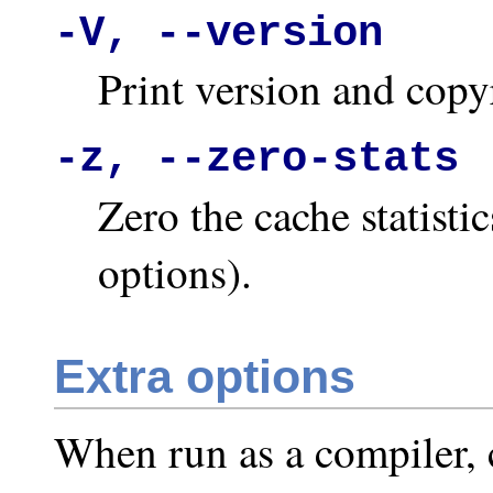
-V, --version
Print version and copy
-z, --zero-stats
Zero the cache statisti
options).
Extra options
When run as a compiler, c