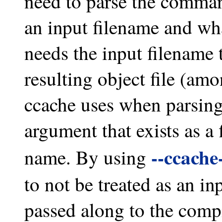
need to parse the comman
an input filename and wha
needs the input filename 
resulting object file (amo
ccache uses when parsing
argument that exists as a f
--ccache
name. By using
to not be treated as an in
passed along to the comp