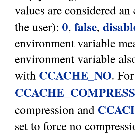
values are considered an 
0
false
disabl
the user):
,
,
environment variable mea
environment variable also
CCACHE_NO
with
. Fo
CCACHE_COMPRES
CCAC
compression and
set to force no compressi