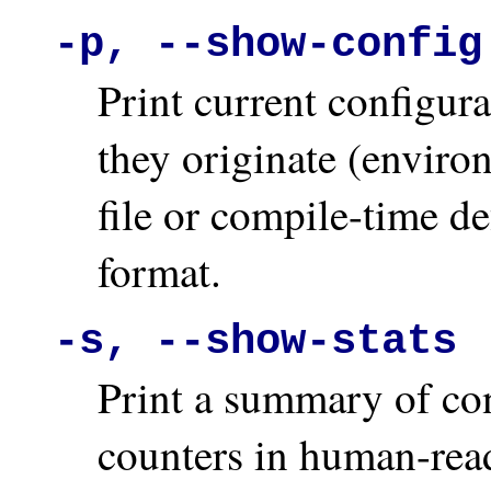
-p, --show-config
Print current configur
they originate (enviro
file or compile-time d
format.
-s, --show-stats
Print a summary of con
counters in human-rea