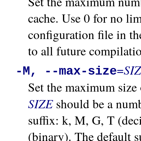
Set the maximum numbe
cache. Use 0 for no lim
configuration file in t
to all future compilati
SI
=
-M, --max-size
Set the maximum size of
SIZE
should be a numb
suffix: k, M, G, T (dec
(binary). The default su