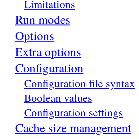
Limitations
Run modes
Options
Extra options
Configuration
Configuration file syntax
Boolean values
Configuration settings
Cache size management