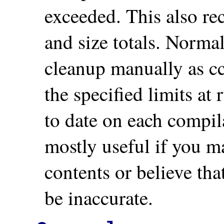
exceeded. This also rec
and size totals. Normall
cleanup manually as c
the specified limits at
to date on each compil
mostly useful if you m
contents or believe that
be inaccurate.