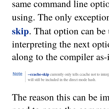
same command line option
using. The only exception
skip
. That option can be 
interpreting the next opt
along to the compiler as-i
Note
--ccache-skip
currently only tells ccache not to inter
will still be included in the direct mode hash.
The reason this can be im