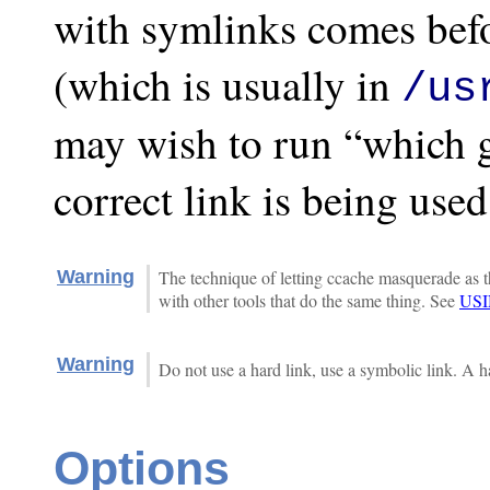
with symlinks comes befo
(which is usually in
/us
may wish to run “which g
correct link is being used
Warning
The technique of letting ccache masquerade as th
with other tools that do the same thing. See
US
Warning
Do not use a hard link, use a symbolic link. A h
Options