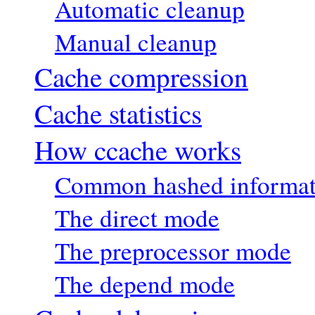
Automatic cleanup
Manual cleanup
Cache compression
Cache statistics
How ccache works
Common hashed informat
The direct mode
The preprocessor mode
The depend mode