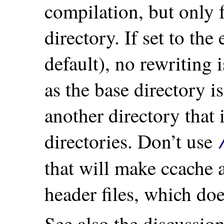
compilation, but only f
directory. If set to the
default), no rewriting 
as the base directory i
another directory that 
directories. Don’t use
that will make ccache a
header files, which doe
See also the discussio