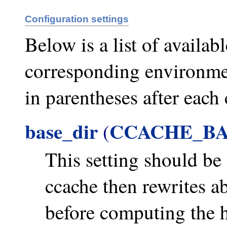
Configuration settings
Below is a list of availab
corresponding environmen
in parentheses after each 
base_dir
CCACHE_BA
(
This setting should be 
ccache then rewrites ab
before computing the ha