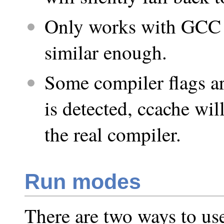
Only works with GCC 
similar enough.
Some compiler flags ar
is detected, ccache will
the real compiler.
Run modes
There are two ways to use