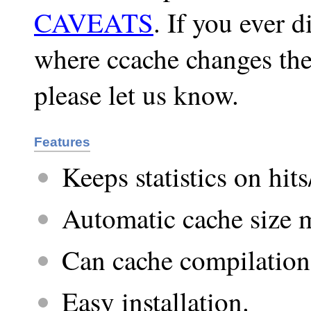
CAVEATS
. If you ever 
where ccache changes the
please let us know.
Features
Keeps statistics on hit
Automatic cache size
Can cache compilations
Easy installation.