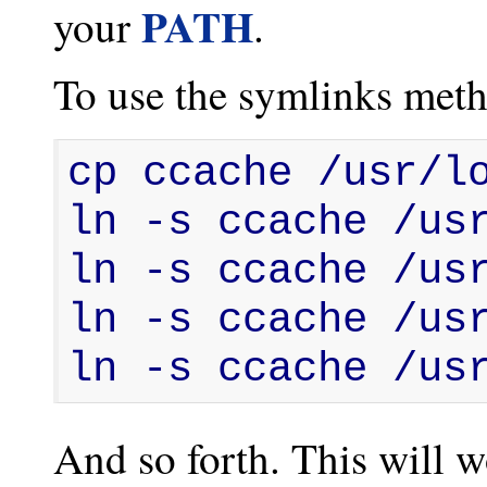
PATH
your
.
To use the symlinks meth
cp ccache /usr/lo
ln -s ccache /usr
ln -s ccache /usr
ln -s ccache /usr
ln -s ccache /us
And so forth. This will w