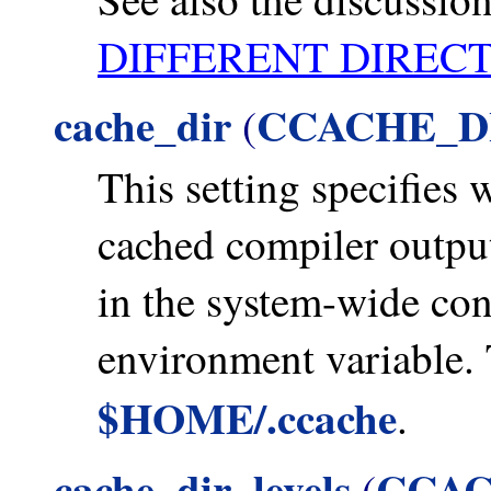
DIFFERENT DIREC
cache_dir
CCACHE_D
(
This setting specifies 
cached compiler outputs.
in the system-wide conf
environment variable. 
$HOME/.ccache
.
cache_dir_levels
CCAC
(