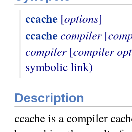
ccache
options
 [
ccache
compiler
comp
 [
compiler
compiler opt
 [
symbolic link)
Description
ccache is a compiler cach