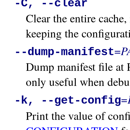
-C, --clear
Clear the entire cache,
keeping the configurati
P
=
--dump-manifest
Dump manifest file at 
only useful when debug
=
-k, --get-config
Print the value of con