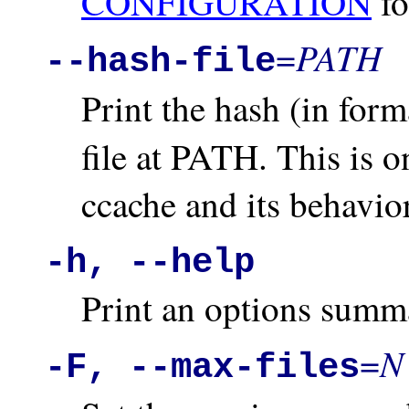
CONFIGURATION
fo
PATH
=
--hash-file
Print the hash (in for
file at PATH. This is 
ccache and its behavior
-h, --help
Print an options summ
N
=
-F, --max-files