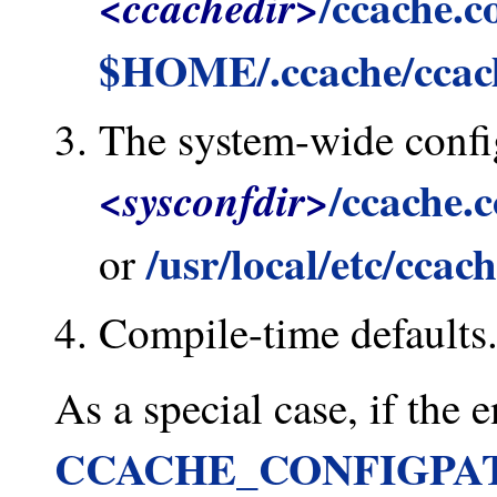
/ccache.c
<ccachedir>
$HOME/.ccache/ccac
The system-wide config
/ccache.
<sysconfdir>
/usr/local/etc/ccac
or
Compile-time defaults
As a special case, if the
CCACHE_CONFIGPA