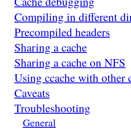
Cache debugging
Compiling in different di
Precompiled headers
Sharing a cache
Sharing a cache on NFS
Using ccache with other 
Caveats
Troubleshooting
General