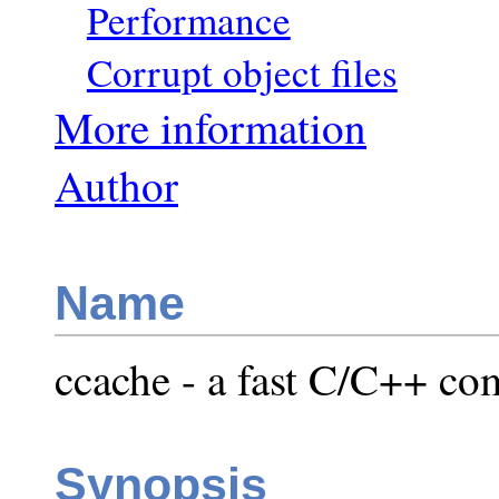
Performance
Corrupt object files
More information
Author
Name
ccache - a fast C/C++ co
Synopsis